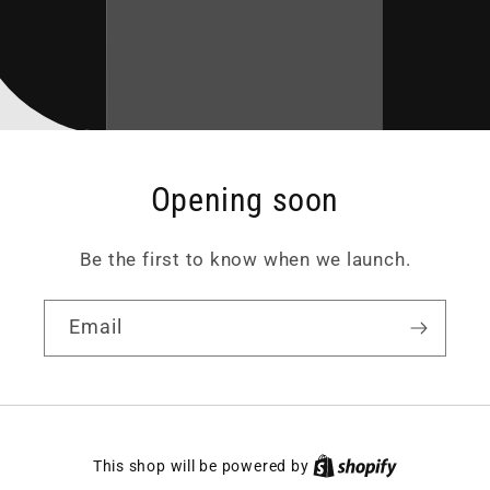
Opening soon
Be the first to know when we launch.
Email
This shop will be powered by