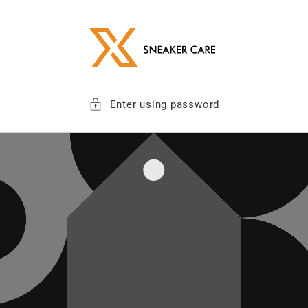
Skip to
content
Enter using password